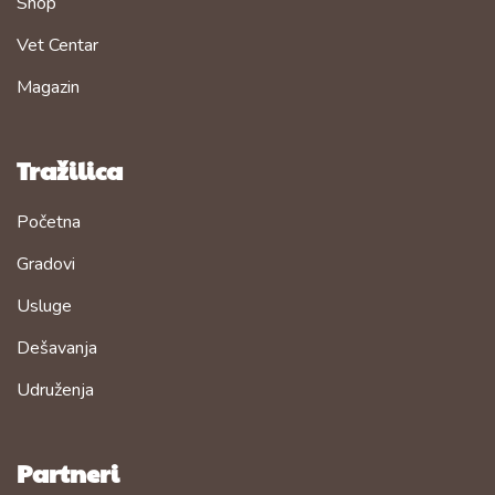
Shop
Vet Centar
Magazin
Tražilica
Početna
Gradovi
Usluge
Dešavanja
Udruženja
Partneri