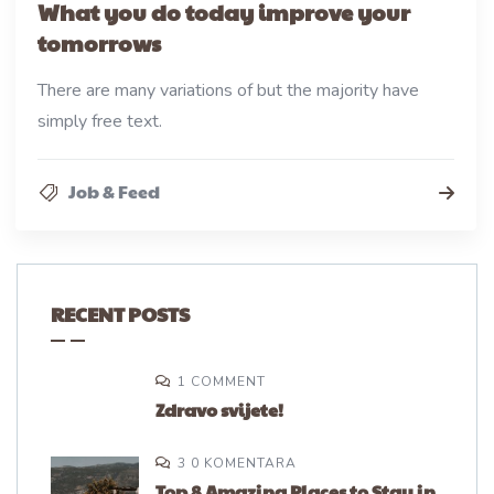
What you do today improve your
tomorrows
There are many variations of but the majority have
simply free text.
Job & Feed
RECENT POSTS
1 COMMENT
Zdravo svijete!
3 0 KOMENTARA
Top 8 Amazing Places to Stay in