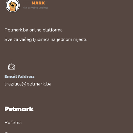
Petmark.ba online platforma
Sve za vašeg ljubimca na jednom mjestu
Email Address
trazilica@petmark.ba
Petmark
Početna