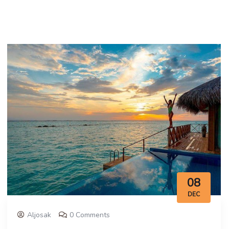
08
DEC
Aljosak
0 Comments