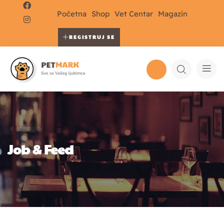
Početna
Shop
Vet Centar
Magazin
REGISTRUJ SE
Job & Feed