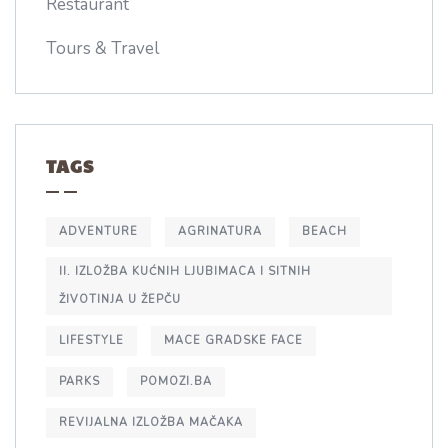
Restaurant
Tours & Travel
TAGS
ADVENTURE
AGRINATURA
BEACH
II. IZLOŽBA KUĆNIH LJUBIMACA I SITNIH
ŽIVOTINJA U ŽEPČU
LIFESTYLE
MACE GRADSKE FACE
PARKS
POMOZI.BA
REVIJALNA IZLOŽBA MAČAKA