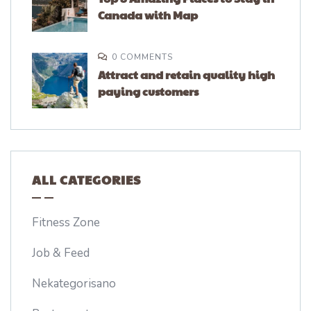
Canada with Map
0 COMMENTS
Attract and retain quality high
paying customers
ALL CATEGORIES
Fitness Zone
Job & Feed
Nekategorisano