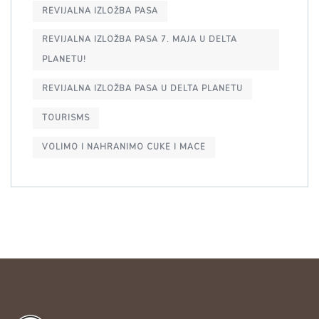
REVIJALNA IZLOŽBA PASA
REVIJALNA IZLOŽBA PASA 7. MAJA U DELTA
PLANETU!
REVIJALNA IZLOŽBA PASA U DELTA PLANETU
TOURISMS
VOLIMO I NAHRANIMO CUKE I MACE