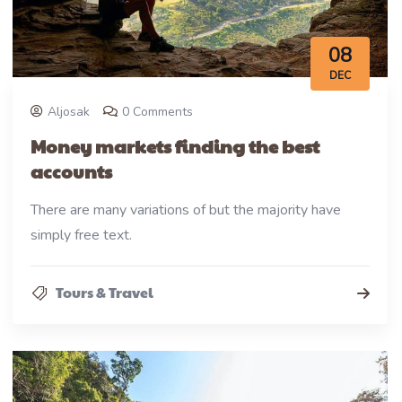
08
DEC
Aljosak
0 Comments
Money markets finding the best
accounts
There are many variations of but the majority have
simply free text.
Tours & Travel