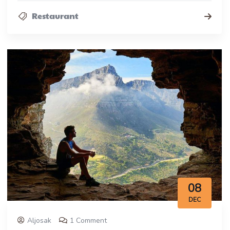
Restaurant
08
DEC
Aljosak
1 Comment