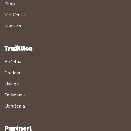
Shop
Vet Centar
Magazin
Tražilica
Početna
Gradovi
Usluge
Dešavanja
Udruženja
Partneri