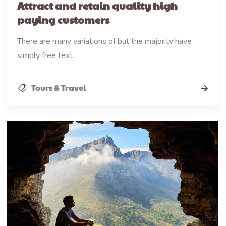
Attract and retain quality high
paying customers
There are many variations of but the majority have
simply free text.
Tours & Travel