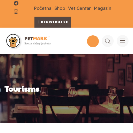
Početna
Shop
Vet Centar
Magazin
REGISTRUJ SE
Tourisms