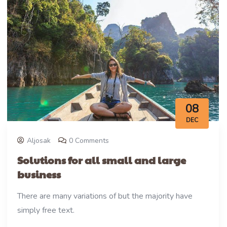
08
DEC
Aljosak
0 Comments
Solutions for all small and large
business
There are many variations of but the majority have
simply free text.