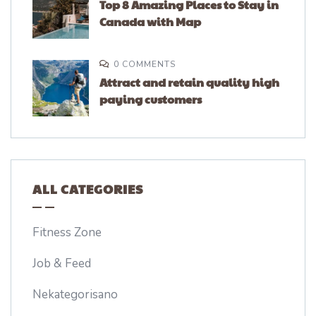
Top 8 Amazing Places to Stay in
Canada with Map
0 COMMENTS
Attract and retain quality high
paying customers
ALL CATEGORIES
Fitness Zone
Job & Feed
Nekategorisano