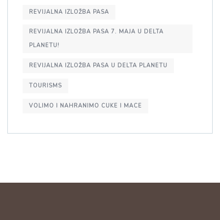
REVIJALNA IZLOŽBA PASA
REVIJALNA IZLOŽBA PASA 7. MAJA U DELTA
PLANETU!
REVIJALNA IZLOŽBA PASA U DELTA PLANETU
TOURISMS
VOLIMO I NAHRANIMO CUKE I MACE