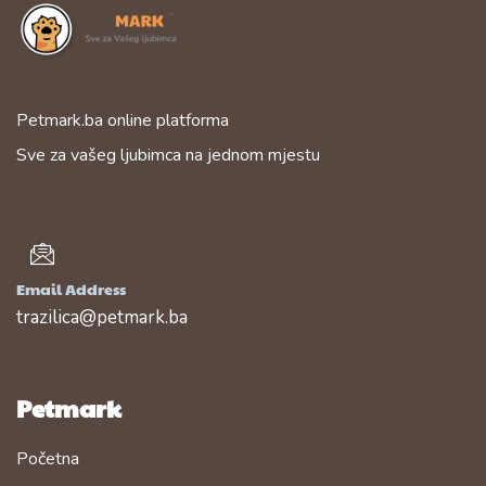
Petmark.ba online platforma
Sve za vašeg ljubimca na jednom mjestu
Email Address
trazilica@petmark.ba
Petmark
Početna