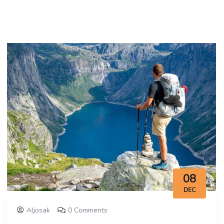
08
DEC
Aljosak
0 Comments