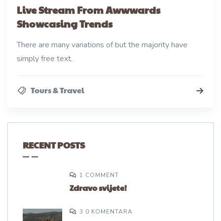
Live Stream From Awwwards
Showcasing Trends
There are many variations of but the majority have
simply free text.
Tours & Travel
RECENT POSTS
1 COMMENT
Zdravo svijete!
3 0 KOMENTARA