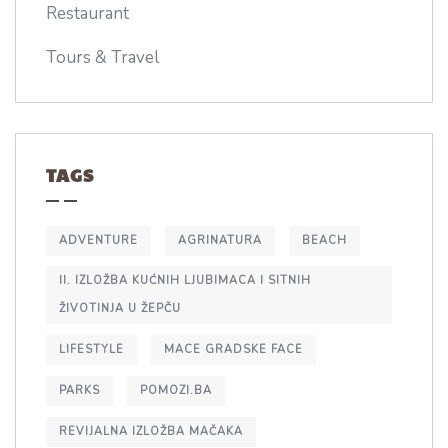
Restaurant
Tours & Travel
TAGS
ADVENTURE
AGRINATURA
BEACH
II. IZLOŽBA KUĆNIH LJUBIMACA I SITNIH
ŽIVOTINJA U ŽEPČU
LIFESTYLE
MACE GRADSKE FACE
PARKS
POMOZI.BA
REVIJALNA IZLOŽBA MAČAKA