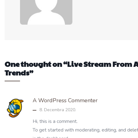
One thought on “Live Stream Fro
Trends”
A WordPress Commenter
8. Decembra 2020.
Hi, this is a comment.
To get started with moderating, editing, and del