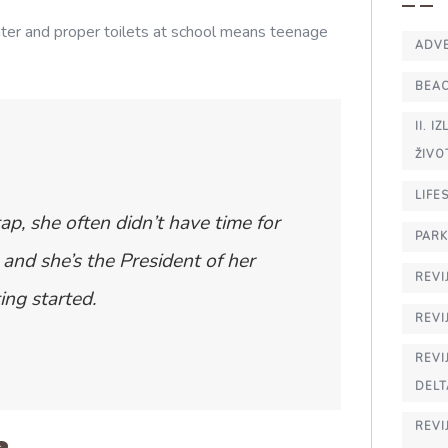
ater and proper toilets at school means teenage
ADV
BEA
II. 
ŽIVO
LIFE
ap, she often didn’t have time for
PARK
and she’s the President of her
REVI
ing started.
REVI
REVI
DELT
REVI