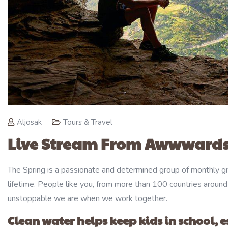
Aljosak
Tours & Travel
Live Stream From Awwwards
The Spring is a passionate and determined group of monthly giv
lifetime. People like you, from more than 100 countries around
unstoppable we are when we work together.
Clean water helps keep kids in school, es