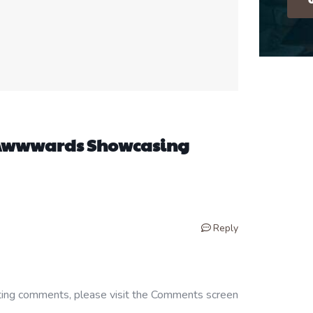
m Awwwards Showcasing
Reply
eting comments, please visit the Comments screen