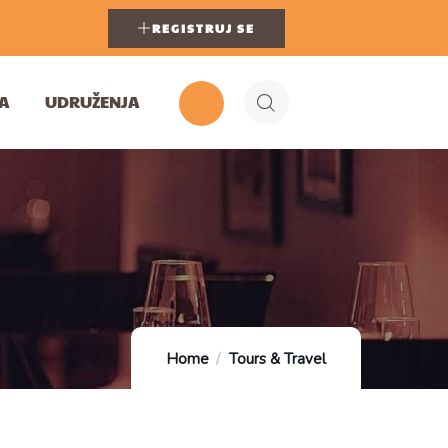
REGISTRUJ SE
A
UDRUŽENJA
Home
Tours & Travel