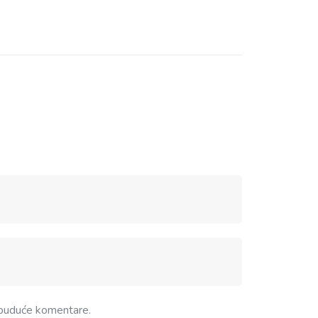
 buduće komentare.