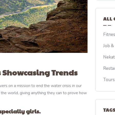
ALL 
Fitne
Job &
Nekat
Resta
 Showcasing Trends
Tours
ers on a mission to end the water crisis in our
 the world, giving anything they can to prove how
TAG
pecially girls.