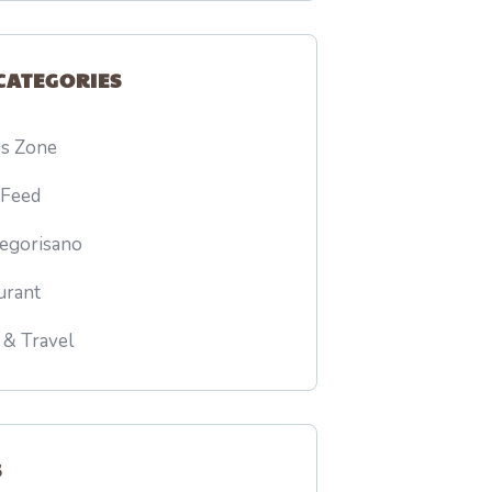
CATEGORIES
ss Zone
 Feed
egorisano
urant
 & Travel
S