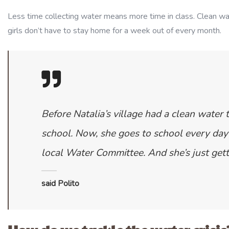
Less time collecting water means more time in class. Clean w
girls don’t have to stay home for a week out of every month.
Before Natalia’s village had a clean water t
school. Now, she goes to school every day 
local Water Committee. And she’s just gett
said Polito