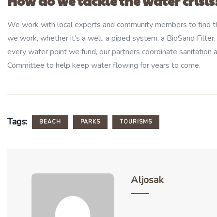
How do we tackle the water crisis
We work with local experts and community members to find th
we work, whether it’s a well, a piped system, a BioSand Filter,
every water point we fund, our partners coordinate sanitation a
Committee to help keep water flowing for years to come.
Tags:
BEACH
PARKS
TOURISMS
Aljosak