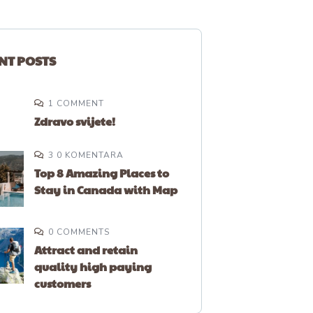
NT POSTS
1 COMMENT
Zdravo svijete!
3 0 KOMENTARA
Top 8 Amazing Places to
Stay in Canada with Map
0 COMMENTS
Attract and retain
quality high paying
customers