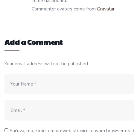
in the dashboard.
Commenter avatars come from
Gravatar
.
Add a Comment
Your email address will not be published.
Sačuvaj moje ime, email i web stranicu u ovom browseru za