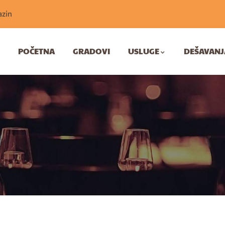
zin
POČETNA
GRADOVI
USLUGE
DEŠAVANJ