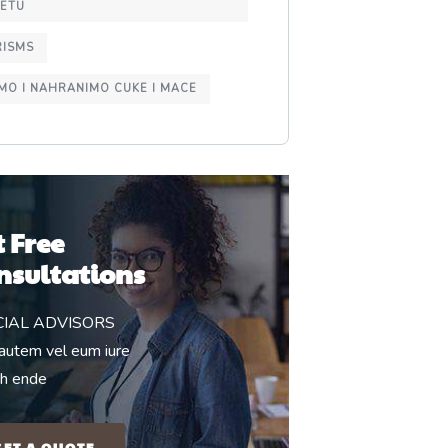
NETU
RISMS
MO I NAHRANIMO CUKE I MACE
t Free
nsultations
CIAL ADVISORS
autem vel eum iure
eh ende