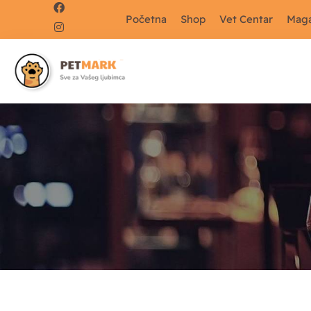
Početna
Shop
Vet Centar
Maga