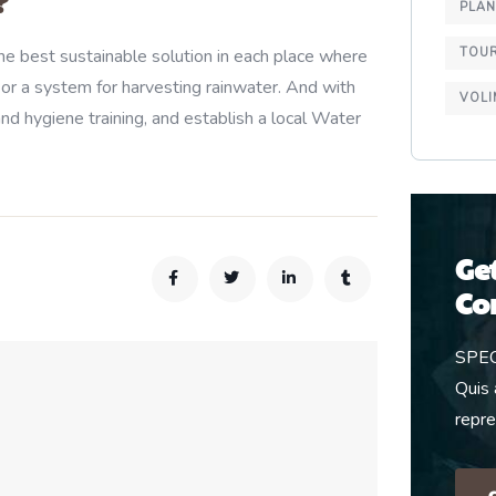
?
PLA
TOU
e best sustainable solution in each place where
 or a system for harvesting rainwater. And with
VOLI
nd hygiene training, and establish a local Water
Ge
Co
SPE
Quis 
repr