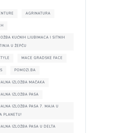
ENTURE
AGRINATURA
CH
IZLOŽBA KUĆNIH LJUBIMACA I SITNIH
TINJA U ŽEPČU
STYLE
MACE GRADSKE FACE
S
POMOZI.BA
JALNA IZLOŽBA MAČAKA
JALNA IZLOŽBA PASA
JALNA IZLOŽBA PASA 7. MAJA U
A PLANETU!
JALNA IZLOŽBA PASA U DELTA