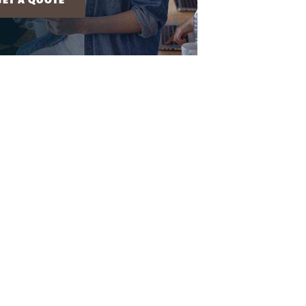
GET A QUOTE